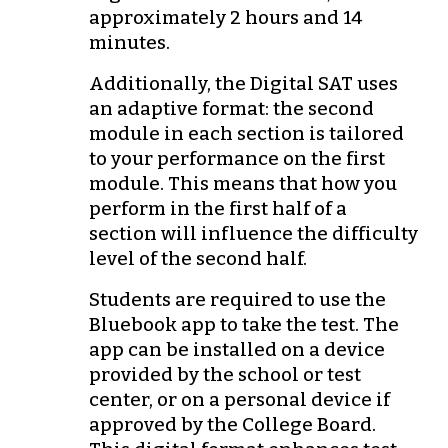
approximately 2 hours and 14
minutes.
Additionally, the Digital SAT uses
an adaptive format: the second
module in each section is tailored
to your performance on the first
module. This means that how you
perform in the first half of a
section will influence the difficulty
level of the second half.
Students are required to use the
Bluebook app to take the test. The
app can be installed on a device
provided by the school or test
center, or on a personal device if
approved by the College Board.