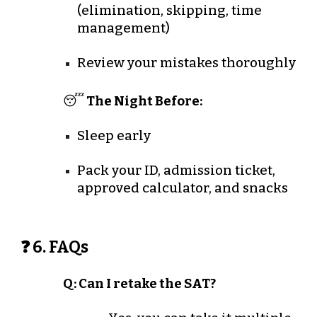
(elimination, skipping, time
management)
Review your mistakes thoroughly
😴
The Night Before:
Sleep early
Pack your ID, admission ticket,
approved calculator, and snacks
❓ 6. FAQs
Q: Can I retake the SAT?