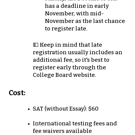
has a deadline in
early
November
, with
mid-
November
as the last chance
to register late.
💵 Keep in mind that late
registration usually includes an
additional fee, so it's best to
register early through the
College Board website.
Cost:
SAT (without Essay):
$60
International testing fees and
fee waivers available