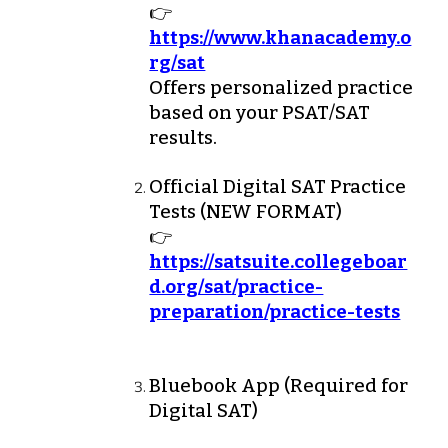
👉
https://www.khanacademy.o
rg/sat
Offers personalized practice
based on your PSAT/SAT
results.
Official Digital SAT Practice
Tests
(NEW FORMAT)
👉
https://satsuite.collegeboar
d.org/sat/practice-
preparation/practice-tests
Bluebook App (Required for
Digital SAT)