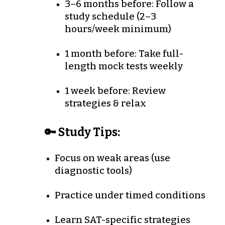
3–6 months before
: Follow a
study schedule (2–3
hours/week minimum)
1 month before
: Take full-
length mock tests weekly
1 week before
: Review
strategies & relax
🔑 Study Tips:
Focus on weak areas (use
diagnostic tools)
Practice under timed conditions
Learn SAT-specific strategies