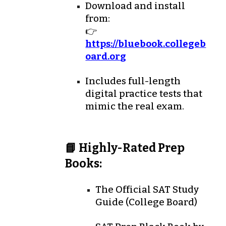
Download and install
from:
👉
https://bluebook.collegeb
oard.or
g
Includes
full-length
digital practice tests
that
mimic the real exam.
📘 Highly-Rated Prep
Books:
The Official SAT Study
Guide
(College Board)