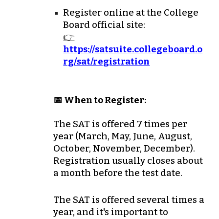
Register online at the
College
Board
official site:
👉
https://satsuite.collegeboard.o
rg/sat/registration
📅 When to Register:
The SAT is offered
7 times per
year
(March, May, June, August,
October, November, December).
Registration usually closes about
a month before the test date
.
The SAT is offered several times a
year, and it's important to