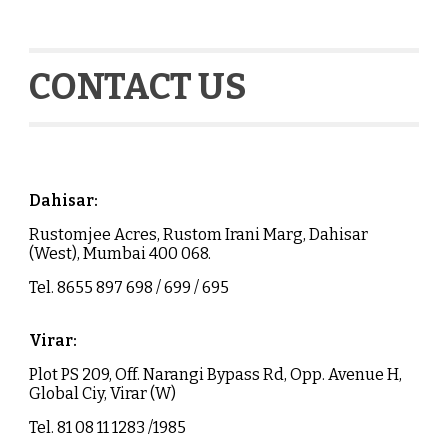
CONTACT US
Dahisar
:
Rustomjee Acres, Rustom Irani Marg,
Dahisar
(West), Mumbai 400 068.
Tel.
8655 897 698 / 699 / 695
Virar
:
Plot PS 209, Off. Narangi Bypass Rd, Opp. Avenue H,
Global Ciy, Virar (W)
Tel. 81 08 11 1283 /1985