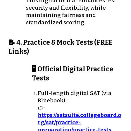
This digital format enhances test
security and flexibility, while
maintaining fairness and
standardized scoring.
📝 4. Practice & Mock Tests (FREE
Links)
🖥️ Official Digital Practice
Tests
Full-length digital SAT (via
Bluebook):
👉
https://satsuite.collegeboard.o
rg/sat/practice-
preparation/practice-tests