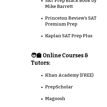
SAT Prep Black Book
by
Mike Barrett
Princeton Review’s SAT
Premium Prep
Kaplan SAT Prep Plus
🧑‍🏫 Online Courses &
Tutors:
Khan Academy (FREE)
PrepScholar
Magoosh