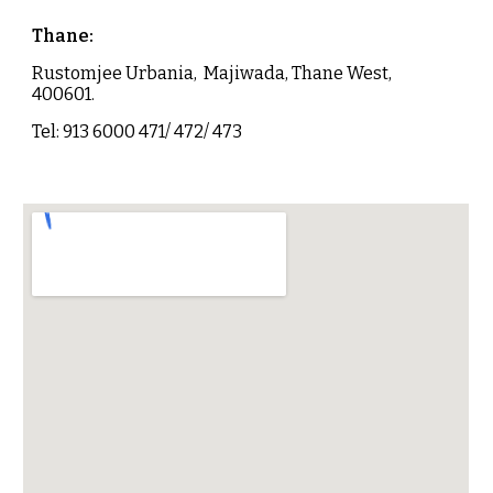
Thane
:
Rustomjee Urbania, Majiwada, Thane West,
400601.
Tel: 913 6000 471/ 472/ 473