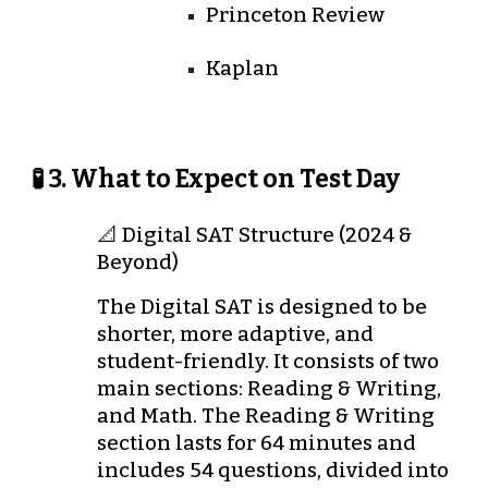
Princeton Review
Kaplan
🧪 3. What to Expect on Test Day
📐 Digital SAT Structure (2024 &
Beyond)
The Digital SAT is designed to be
shorter, more adaptive, and
student-friendly. It consists of two
main sections: Reading & Writing,
and Math. The Reading & Writing
section lasts for 64 minutes and
includes 54 questions, divided into