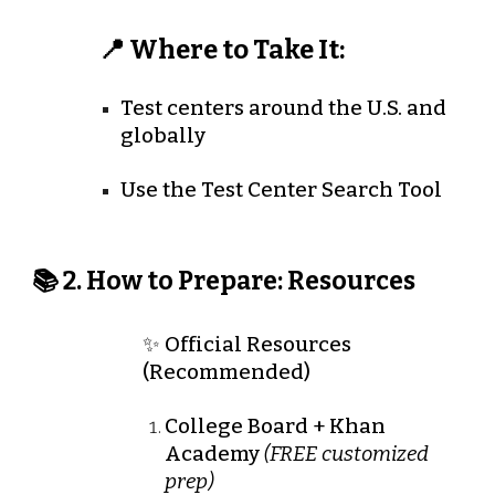
📍 Where to Take It:
Test centers around the U.S. and
globally
Use the Test Center Search Tool
📚 2. How to Prepare: Resources
✨ Official Resources
(Recommended)
College Board + Khan
Academy
(FREE customized
prep)