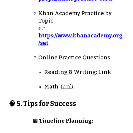
Khan Academy Practice by
Topic:
👉
https://www.khanacademy.org
/sat
Online Practice Questions:
Reading & Writing: Link
Math: Link
🧠 5. Tips for Success
📅 Timeline Planning: