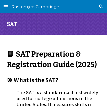
Rustomjee Cambridge
Skip to main content
Skip to navigation
SAT
📘 SAT Preparation &
Registration Guide (2025)
🎯 What is the SAT?
The SAT is a standardized test widely
used for college admissions in the
United States. It measures skills in: