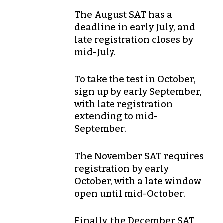
The
August
SAT has a
deadline in
early July
, and
late registration closes by
mid-July
.
To take the test in
October
,
sign up by
early September
,
with late registration
extending to
mid-
September
.
The
November
SAT requires
registration by
early
October
, with a late window
open until
mid-October
.
Finally, the
December
SAT