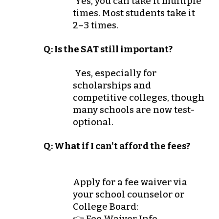
Yes, you can take it multiple
times. Most students take it
2–3 times.
Q: Is the SAT still important?
Yes, especially for
scholarships and
competitive colleges, though
many schools are now test-
optional.
Q: What if I can't afford the fees?
Apply for a
fee waiver
via
your school counselor or
College Board:
👉 Fee Waiver Info