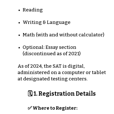
Reading
Writing & Language
Math (with and without calculator)
Optional: Essay section
(discontinued as of 2021)
As of
2024
, the SAT is
digital
,
administered on a computer or tablet
at designated testing centers.
🗓️ 1. Registration Details
✅ Where to Register: