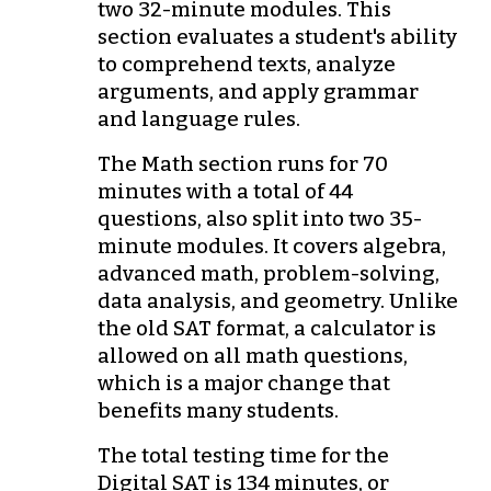
two 32-minute modules. This
section evaluates a student's ability
to comprehend texts, analyze
arguments, and apply grammar
and language rules.
The Math section runs for 70
minutes with a total of 44
questions, also split into two 35-
minute modules. It covers algebra,
advanced math, problem-solving,
data analysis, and geometry. Unlike
the old SAT format, a calculator is
allowed on all math questions,
which is a major change that
benefits many students.
The total testing time for the
Digital SAT is 134 minutes, or