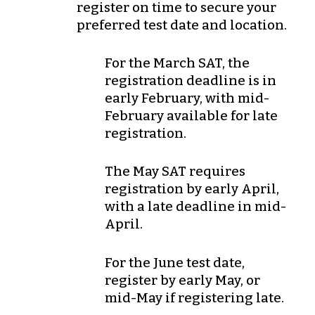
register on time to secure your
preferred test date and location.
For the
March
SAT, the
registration deadline is in
early February
, with
mid-
February
available for late
registration.
The
May
SAT requires
registration by
early April
,
with a late deadline in
mid-
April
.
For the
June
test date,
register by
early May
, or
mid-May
if registering late.