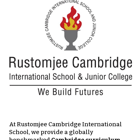
At
Rustomjee Cambridge International
School
, we provide a
globally