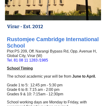
Virar - Est. 2012
Rustomjee Cambridge International
School
Plot PS 209, Off. Narangi Bypass Rd, Opp. Avenue H,
Global City, Virar (W)
Tel. 81 08 11 1283 /1985
School Timing
The school academic year will be from
June to April.
Grade 1 to 5: 12:45 pm - 5:30 pm
Grade 6 to 8: 7:15 am - 2:00 pm
Grades 9 & 10: 7:15am - 12:30pm
School working days are Monday to Friday, with