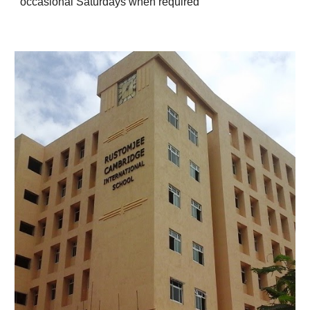
occasional Saturdays when required