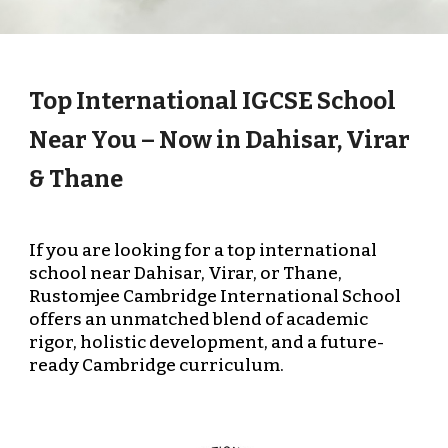
Top International IGCSE School
Near You – Now in Dahisar, Virar
& Thane
If you are looking for a top international
school near Dahisar, Virar, or Thane,
Rustomjee Cambridge International School
offers an unmatched blend of academic
rigor, holistic development, and a future-
ready Cambridge curriculum.