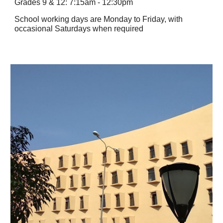
Grades 9 & 12: 7:15am - 12:30pm
School working days are Monday to Friday, with
occasional Saturdays when required