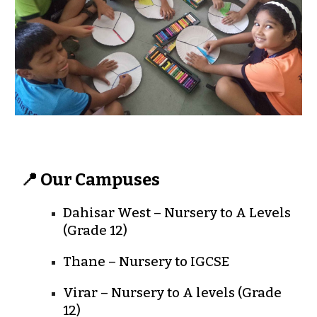
📍 Our Campuses
Dahisar West
– Nursery to A Levels
(Grade 12)
Thane
– Nursery to IGCSE
Virar
– Nursery to A levels (Grade
12)