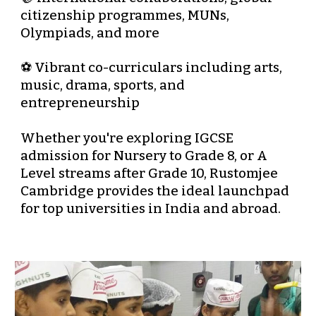
citizenship programmes, MUNs,
Olympiads, and more
⚽ Vibrant co-curriculars including arts,
music, drama, sports, and
entrepreneurship
Whether you're exploring
IGCSE
admission for Nursery to Grade 8
, or
A
Level streams after Grade 10
, Rustomjee
Cambridge provides the ideal launchpad
for
top universities in India and abroad
.