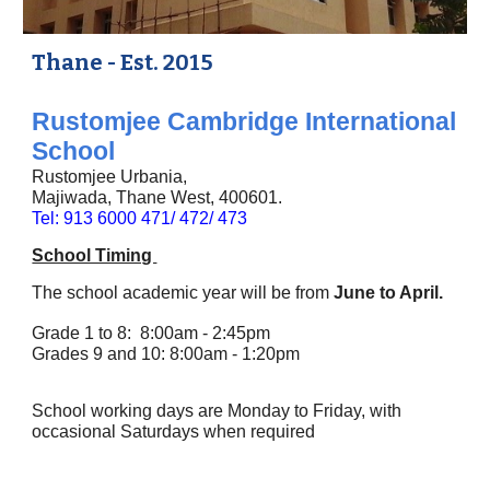
Thane - Est. 2015
Rustomjee Cambridge International
School
Rustomjee Urbania,
Majiwada, Thane West, 400601.
Tel: 913 6000 471/ 472/ 473
School Timing
The school academic year will be from
June to April.
Grade 1 to
8
: 8:
00
am -
2:45
pm
Grades 9 and 10: 8:00am - 1:20pm
School working days are Monday to Friday, with
occasional Saturdays when required