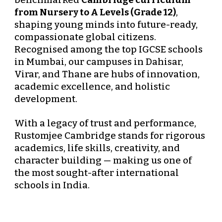
benchmarked
Cambridge curriculum
from Nursery to A Levels (Grade 12)
,
shaping young minds into future-ready,
compassionate global citizens.
Recognised among the
top IGCSE schools
in Mumbai
, our campuses in
Dahisar
,
Virar
, and
Thane
are hubs of innovation,
academic excellence, and holistic
development.
With a legacy of trust and performance,
Rustomjee Cambridge stands for
rigorous
academics, life skills, creativity, and
character building
— making us one of
the most sought-after international
schools in India.