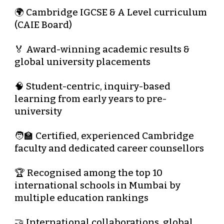
🌍
Cambridge IGCSE & A Level curriculum
(CAIE Board)
🏅 Award-winning academic results &
global university placements
🧠 Student-centric, inquiry-based
learning from
early years to pre-
university
🧑‍🏫 Certified, experienced Cambridge
faculty and dedicated career counsellors
🏆 Recognised among the
top 10
international schools in Mumbai
by
multiple education rankings
🤝 International collaborations, global