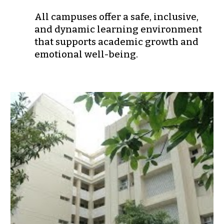
All campuses offer a safe, inclusive,
and dynamic learning environment
that supports
academic growth and
emotional well-being
.