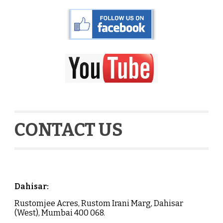
CONTACT US
Dahisar
:
Rustomjee Acres, Rustom Irani Marg,
Dahisar
(West), Mumbai 400 068.