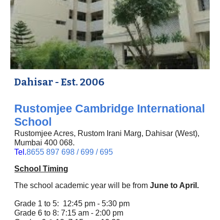
Dahisar - Est. 2006
Rustomjee Cambridge International
School
Rustomjee Acres, Rustom Irani Marg,
Dahisar (West),
Mumbai 400 068.
Tel.
8655 897 698 / 699 / 695
School Timing
The school academic year will be from
June to April.
Grade 1 to 5: 12:45 pm - 5:30 pm
Grade 6 to 8: 7:15 am - 2:00 pm