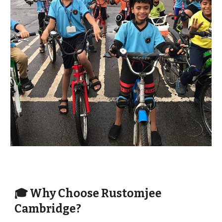
🎓 Why Choose Rustomjee
Cambridge?