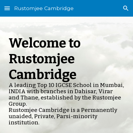
Rustomjee Cambridge
Skip to main content
Skip to navigation
Welcome to
Rustomjee
Cambridge
A leading Top 10 IGCSE School in Mumbai,
INDIA with branches in Dahisar, Virar
and Thane, established by the Rustomjee
Group.
Rustomjee Cambridge is a Permanently
unaided, Private, Parsi-minority
institution.