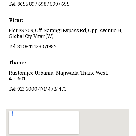
Tel.
8655 897 698 / 699 / 695
Virar
:
Plot PS 209, Off. Narangi Bypass Rd, Opp. Avenue H,
Global Ciy, Virar (W)
Tel. 81 08 11 1283 /1985
Thane
:
Rustomjee Urbania, Majiwada, Thane West,
400601.
Tel: 913 6000 471/ 472/ 473